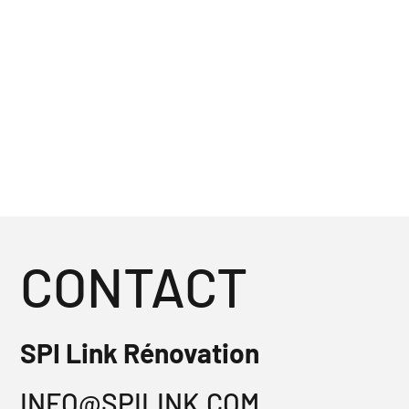
CONTACT
SPI Link Rénovation
INFO@SPILINK.COM