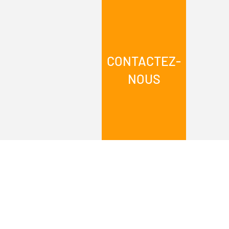
CONTACTEZ-
NOUS