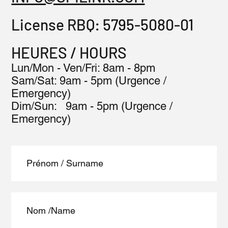
License RBQ:
5795-5080-01
HEURES / HOURS
Lun/Mon - Ven/Fri: 8am - 8pm
​​Sam/Sat: 9am - 5pm (Urgence /
Emergency)
​Dim/Sun: 9am - 5pm (Urgence /
Emergency)